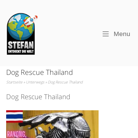
Skip
to
Home
content
M
Menu
Dog Rescue Thailand
Startseite
»
Unterwegs
»
Dog Rescue Thailand
Dog Rescue Thailand